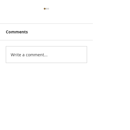
Comments
November New
September Newsletter
Write a comment...