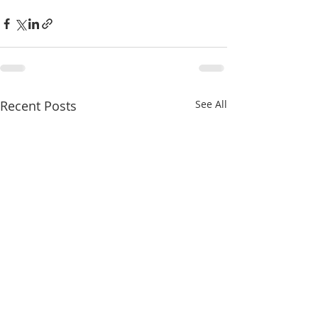
Recent Posts
See All