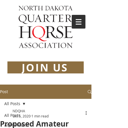
JOIN US
Post
All Posts
NDQHA
All Posts
Oct 5, 2020
1 min read
Proposed Amateur
AQHA News