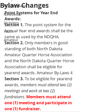
Bylaw Changes
NDQHA News
Point Systems for Year End 
Newsletter
Awards: 
Directory
Section 1. 
The point system for the 
Annual Year end awards shall be the 
Youth
same as used by the NDQHA. 
Amateur
Section 2.
 Only members in good 
standing of both North Dakota 
Amateur Quarter Horse Association 
and the North Dakota Quarter Horse 
Association shall be eligible for 
yearend awards. Amateur By-Laws 4 
Section 3. 
To be eligible for yearend 
awards, 
members must attend two (2) 
meetings and work at two (2) 
fundraisers
. 
Members must attend 
one (1) meeting and participate in 
one (1) fundraiser. 