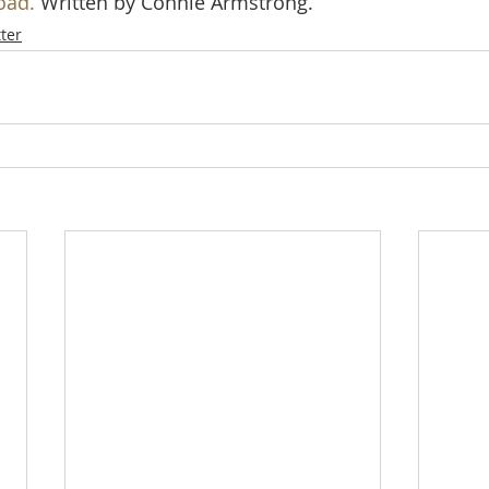
oad.
 Written by Connie Armstrong.
ter