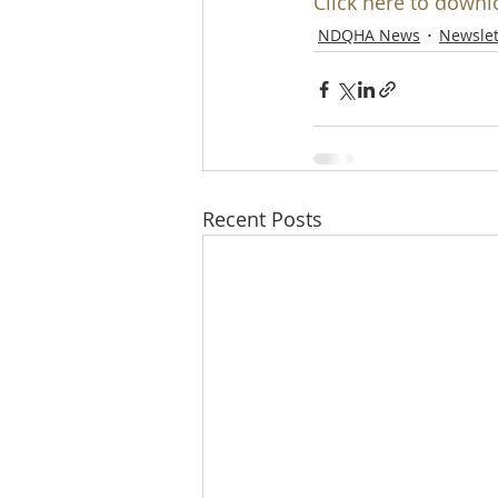
Click here to downl
NDQHA News
Newslet
Recent Posts