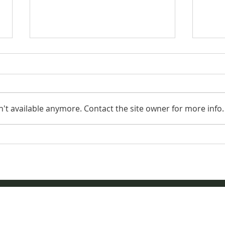
't available anymore. Contact the site owner for more info.
Aug
AQHYA World
Championship Show