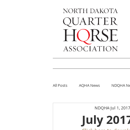
HOME
Shows
Futurit
All Posts
AQHA News
NDQHA N
NDQHA
Jul 1, 201
July 201