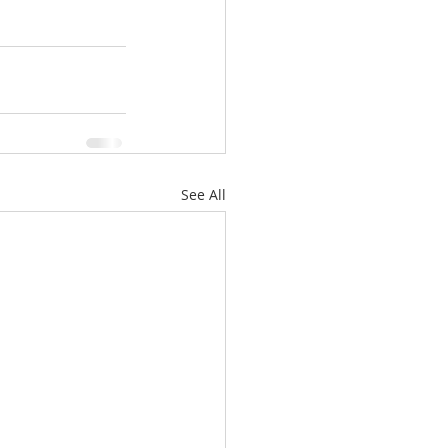
See All