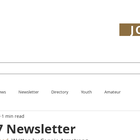
J
y
Open
Youth
Minutes
History
ews
Newsletter
Directory
Youth
Amateur
7
1 min read
7 Newsletter