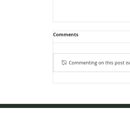
Comments
Commenting on this post isn
2023 NDQHA Directory
Information