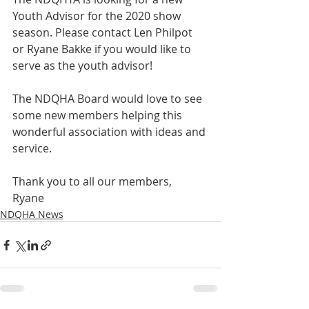
Youth Advisor for the 2020 show 
season. Please contact Len Philpot 
or Ryane Bakke if you would like to 
serve as the youth advisor! 
The NDQHA Board would love to see 
some new members helping this 
wonderful association with ideas and 
service.
Thank you to all our members,
Ryane
NDQHA News