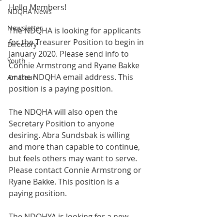
Hello Members!
NDQHA News
Newsletter
The NDQHA is looking for applicants 
for the Treasurer Position to begin in 
Directory
January 2020. Please send info to 
Youth
Connie Armstrong and Ryane Bakke 
or the NDQHA email address. This 
Amateur
position is a paying position.
The NDQHA will also open the 
Secretary Position to anyone 
desiring. Abra Sundsbak is willing 
and more than capable to continue, 
but feels others may want to serve. 
Please contact Connie Armstrong or 
Ryane Bakke. This position is a 
paying position.
The NDQHYA is looking for a new 