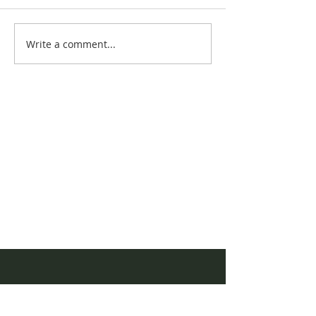
August Newsle
Write a comment...
AQHYA World
Championship Show