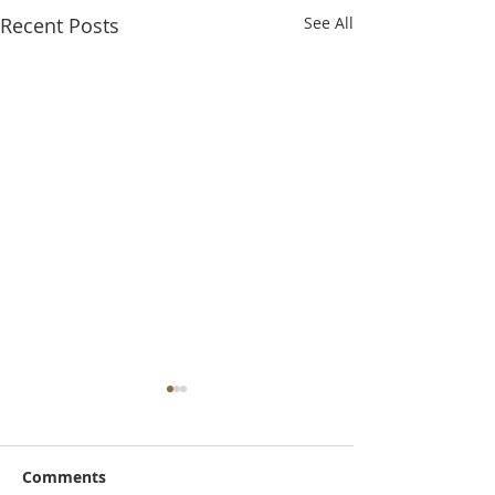
Recent Posts
See All
Comments