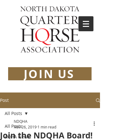
JOIN US
Post
All Posts
NDQHA
All Posts
Nov 26, 2019
1 min read
Join the NDQHA Board!
AQHA News