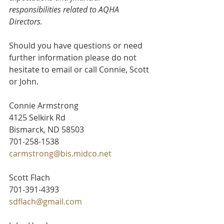
responsibilities related to AQHA 
Directors.
Should you have questions or need 
further information please do not 
hesitate to email or call Connie, Scott 
or John.
Connie Armstrong
4125 Selkirk Rd
Bismarck, ND 58503
701-258-1538
carmstrong@bis.midco.net
Scott Flach
701-391-4393
sdflach@gmail.com