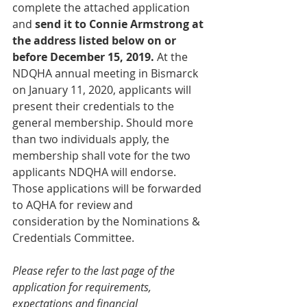
complete the attached application 
and 
send it to Connie Armstrong at 
the address listed below on or 
before December 15, 2019.
 At the 
NDQHA annual meeting in Bismarck 
on January 11, 2020, applicants will 
present their credentials to the 
general membership. Should more 
than two individuals apply, the 
membership shall vote for the two 
applicants NDQHA will endorse. 
Those applications will be forwarded 
to AQHA for review and 
consideration by the Nominations & 
Credentials Committee.
Please refer to the last page of the 
application for requirements, 
expectations and financial 