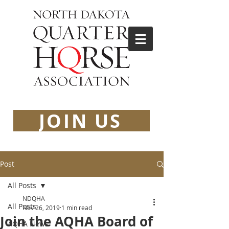
JOIN US
Post
All Posts
NDQHA
All Posts
Nov 26, 2019
1 min read
Join the AQHA Board of
AQHA News