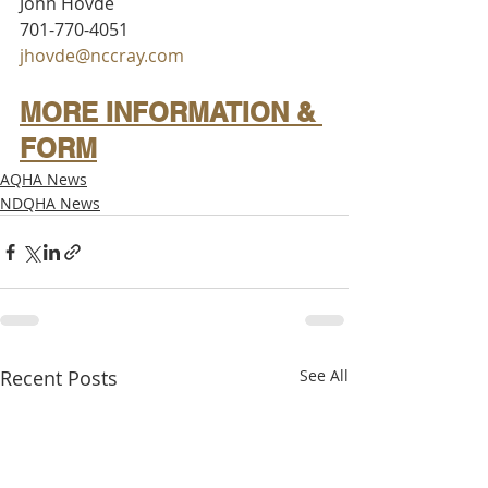
John Hovde
701-770-4051
jhovde@nccray.com
MORE INFORMATION & 
FORM
AQHA News
NDQHA News
Recent Posts
See All