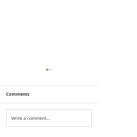
Comments
August Newsle
Write a comment...
AQHYA World
Championship Show