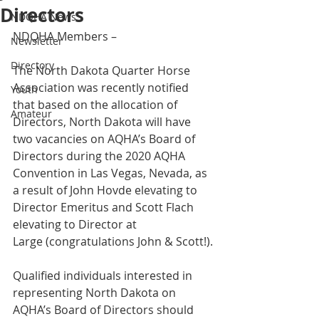
Directors
NDQHA News
NDQHA Members – 
Newsletter
Directory
The North Dakota Quarter Horse 
Association was recently notified 
Youth
that based on the allocation of 
Amateur
Directors, North Dakota will have 
two vacancies on AQHA’s Board of 
Directors during the 2020 AQHA 
Convention in Las Vegas, Nevada, as 
a result of John Hovde elevating to 
Director Emeritus and Scott Flach 
elevating to Director at 
Large (congratulations John & Scott!).
Qualified individuals interested in 
representing North Dakota on 
AQHA’s Board of Directors should 