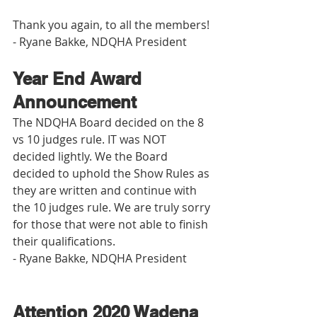
Thank you again, to all the members! 
- Ryane Bakke, NDQHA President
Year End Award 
Announcement
The NDQHA Board decided on the 8 
vs 10 judges rule. IT was NOT 
decided lightly. We the Board 
decided to uphold the Show Rules as 
they are written and continue with 
the 10 judges rule. We are truly sorry 
for those that were not able to finish 
their qualifications. 
- Ryane Bakke, NDQHA President
Attention 2020 Wadena 