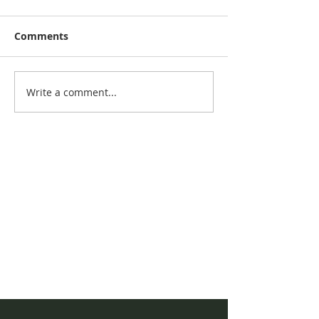
Comments
November New
September Newsletter
Write a comment...