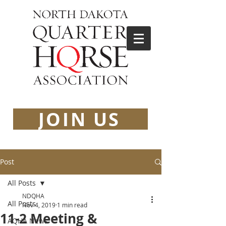
JOIN US
Post
All Posts
NDQHA
All Posts
Nov 4, 2019
1 min read
11-2 Meeting &
AQHA News