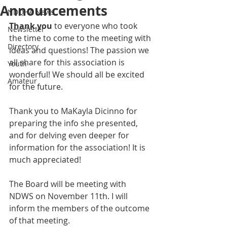
Announcements
NDQHA News
Thank you
 to everyone who took 
Newsletter
the time to come to the meeting with 
Directory
ideas and questions! The passion we 
all share for this association is 
Youth
wonderful! We should all be excited 
Amateur
for the future.
Thank you to MaKayla Dicinno for 
preparing the info she presented, 
and for delving even deeper for 
information for the association! It is 
much appreciated!
The Board will be meeting with 
NDWS on November 11th. I will 
inform the members of the outcome 
of that meeting.