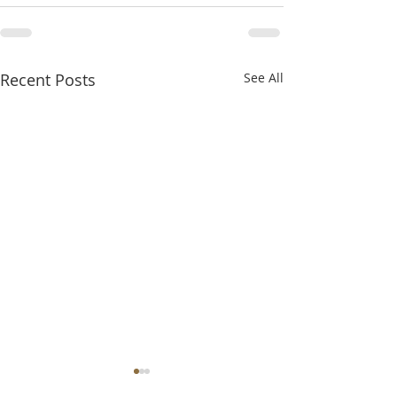
Recent Posts
See All