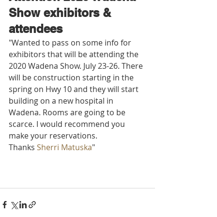
Show exhibitors & 
attendees 
"Wanted to pass on some info for 
exhibitors that will be attending the 
2020 Wadena Show. July 23-26. There 
will be construction starting in the 
spring on Hwy 10 and they will start 
building on a new hospital in 
Wadena. Rooms are going to be 
scarce. I would recommend you 
make your reservations.
Thanks 
Sherri Matuska
"